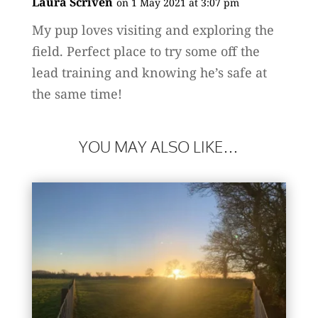
Laura Scriven
on 1 May 2021 at 3:07 pm
My pup loves visiting and exploring the
field. Perfect place to try some off the
lead training and knowing he’s safe at
the same time!
YOU MAY ALSO LIKE…