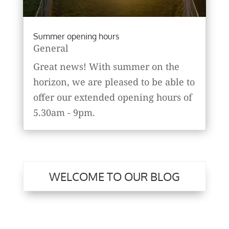
Summer opening hours
General
Great news! With summer on the
horizon, we are pleased to be able to
offer our extended opening hours of
5.30am - 9pm.
WELCOME TO OUR BLOG