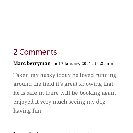
2 Comments
Marc berryman
on 17 January 2021 at 9:32 am
Taken my husky today he loved running
around the field it’s great knowing that
he is safe in there will be booking again
enjoyed it very much seeing my dog
having fun