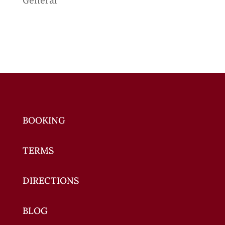
BOOKING
TERMS
DIRECTIONS
BLOG