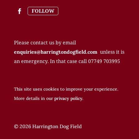
FOLLOW
Please contact us by email
unless it is
enquiries@harringtondogfield.com
an emergency. In that case call
07749 703995
This site uses cookies to improve your experience.
More details in our
privacy policy.
© 2026 Harrington Dog Field