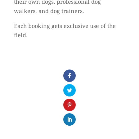
their own dogs, professional dog
walkers, and dog trainers.
Each booking gets exclusive use of the
field.