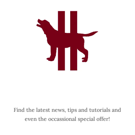
Find the latest news, tips and tutorials and
even the occassional special offer!