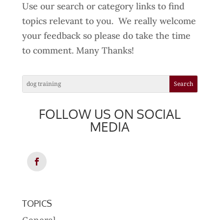
Use our search or category links to find
topics relevant to you. We really welcome
your feedback so please do take the time
to comment. Many Thanks!
FOLLOW US ON SOCIAL
MEDIA
TOPICS
General