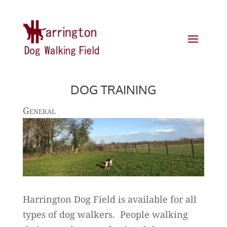
DOG TRAINING
General
Harrington Dog Field is available for all
types of dog walkers. People walking